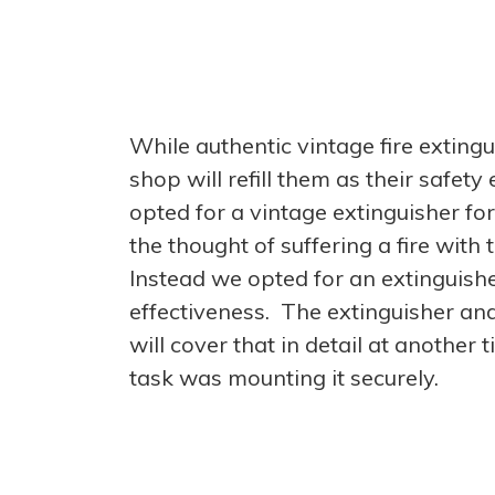
While authentic vintage fire exting
shop will refill them as their safe
opted for a vintage extinguisher fo
the thought of suffering a fire wit
Instead we opted for an extinguis
effectiveness. The extinguisher an
will cover that in detail at another
task was mounting it securely.