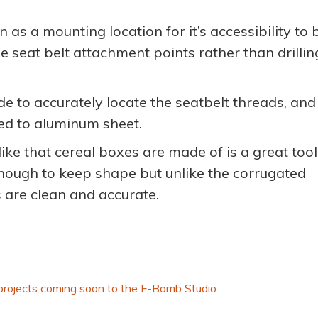
as a mounting location for it’s accessibility to 
e seat belt attachment points rather than drillin
 to accurately locate the seatbelt threads, and
red to aluminum sheet.
ike that cereal boxes are made of is a great tool
enough to keep shape but unlike the corrugated
s are clean and accurate.
projects coming soon to the F-Bomb Studio