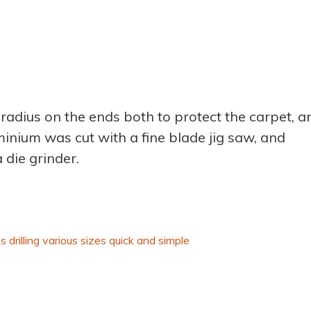
radius on the ends both to protect the carpet, a
inium was cut with a fine blade jig saw, and
 die grinder.
s drilling various sizes quick and simple