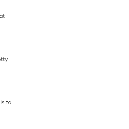
at
etty
is to