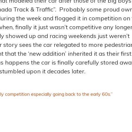
hat modeled their car after those of the big boys
anada Track & Traffic”. Probably some proud ow
during the week and flogged it in competition on
en, finally it just wasn’t competitive any longer
ily showed up and racing weekends just weren’t
r story sees the car relegated to more pedestria
that the ‘new addition’ inherited it as their first
s happens the car is finally carefully stored awa
 stumbled upon it decades later.
rally competition especially going back to the early 60s.”