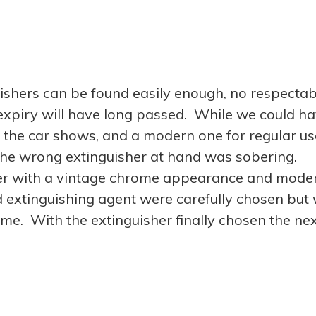
uishers can be found easily enough, no respectab
ty expiry will have long passed. While we could h
r the car shows, and a modern one for regular us
h the wrong extinguisher at hand was sobering.
her with a vintage chrome appearance and mode
d extinguishing agent were carefully chosen but
 time. With the extinguisher finally chosen the ne