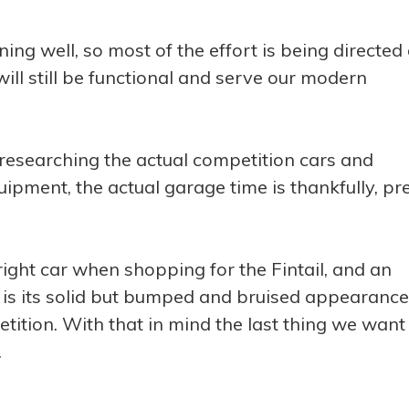
nning well, so most of the effort is being directed 
ill still be functional and serve our modern
researching the actual competition cars and
uipment, the actual garage time is thankfully, pr
ight car when shopping for the Fintail, and an
ar is its solid but bumped and bruised appearance
etition. With that in mind the last thing we want 
.