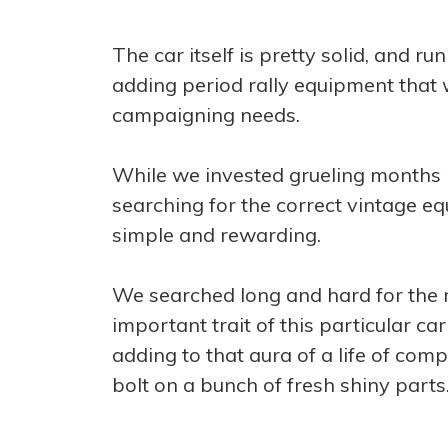
The car itself is pretty solid, and ru
adding period rally equipment that w
campaigning needs.
While we invested grueling months 
searching for the correct vintage eq
simple and rewarding.
We searched long and hard for the r
important trait of this particular c
adding to that aura of a life of comp
bolt on a bunch of fresh shiny parts