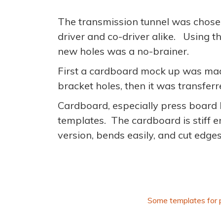
The transmission tunnel was chosen 
driver and co-driver alike. Using th
new holes was a no-brainer.
First a cardboard mock up was made
bracket holes, then it was transfer
Cardboard, especially press board l
templates. The cardboard is stiff 
version, bends easily, and cut edge
Some templates for 