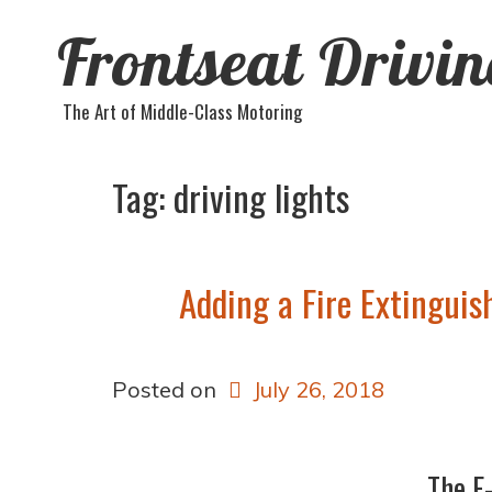
Frontseat Drivi
The Art of Middle-Class Motoring
Tag:
driving lights
Adding a Fire Extinguis
Posted on
July 26, 2018
The F