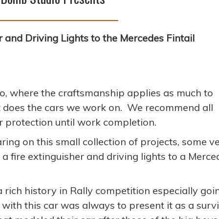
 and Driving Lights to the Mercedes Fintail
o, where the craftsmanship applies as much to
it does the cars we work on. We recommend all
r protection until work completion.
aring on this small collection of projects, some v
a fire extinguisher and driving lights to a Merce
ich history in Rally competition especially goi
 with this car was always to present it as a surv