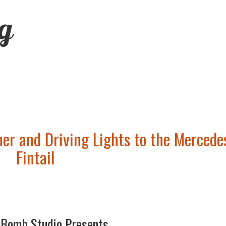
ng
her and Driving Lights to the Mercede
Fintail
-Bomb Studio Presents