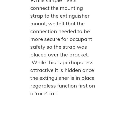
While simple rivets
connect the mounting
strap to the extinguisher
mount, we felt that the
connection needed to be
more secure for occupant
safety so the strap was
placed over the bracket.
While this is perhaps less
attractive it is hidden once
the extinguisher is in place,
regardless function first on
a ‘race’ car.