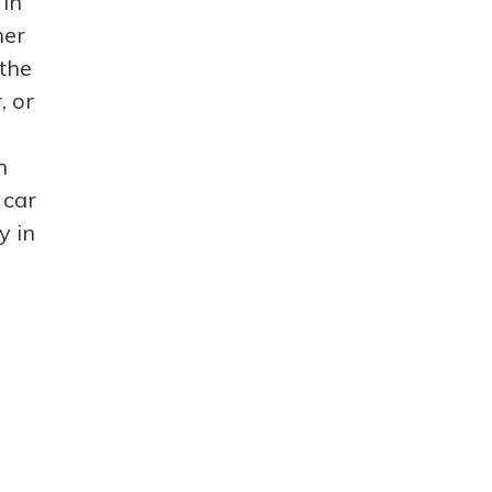
 in
ner
 the
, or
n
 car
y in