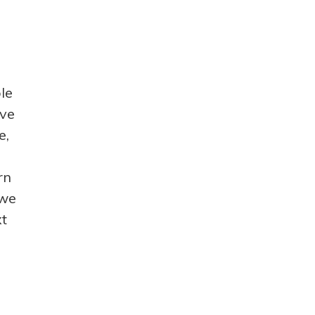
le
ave
e,
rn
 we
xt