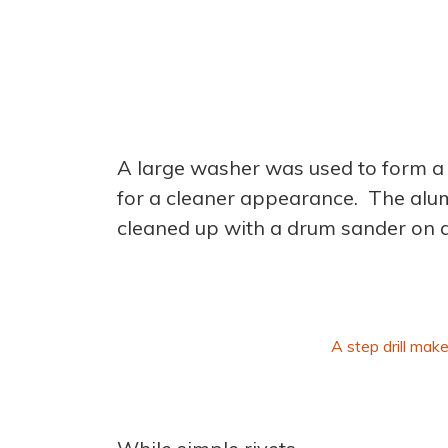
A large washer was used to form a 
for a cleaner appearance. The alum
cleaned up with a drum sander on a
A step drill make