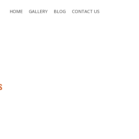
HOME
GALLERY
BLOG
CONTACT US
s