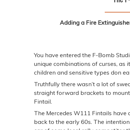
Adding a Fire Extinguisher
You have entered the F-Bomb Studi
unique combinations of curses, as 
children and sensitive types don ea
Truthfully there wasn’t a lot of swe
straight forward brackets to mount 
Fintail.
The Mercedes W111 Fintails have a r
back to the early 60s. The intention