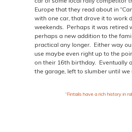
car of some local rally competitor t
Europe that they read about in “C
with one car, that drove it to work 
weekends. Perhaps it was retired wh
perhaps a new addition to the fam
practical any longer. Either way ou
use maybe even right up to the point 
on their 16th birthday. Eventually a
the garage, left to slumber until we
“Fintails have a rich history in 