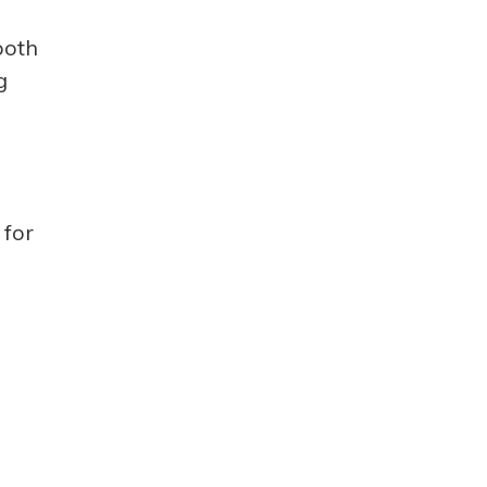
both
g
 for