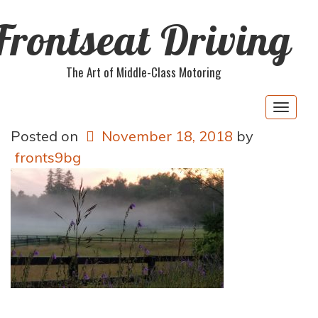
Frontseat Driving
The Art of Middle-Class Motoring
Togg
navig
Posted on
November 18, 2018
by
fronts9bg