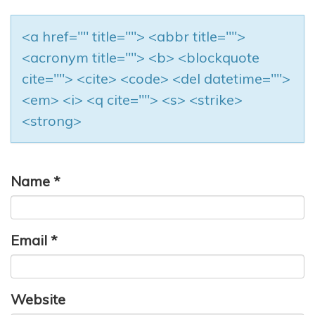
<a href="" title=""> <abbr title="">
<acronym title=""> <b> <blockquote
cite=""> <cite> <code> <del datetime="">
<em> <i> <q cite=""> <s> <strike>
<strong>
Name
*
Email
*
Website