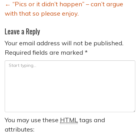
Post
←
“Pics or it didn’t happen” – can’t argue
navigation
with that so please enjoy.
Leave a Reply
Your email address will not be published.
Required fields are marked
*
You may use these
HTML
tags and
attributes: