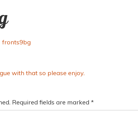
ng
y
fronts9bg
rgue with that so please enjoy.
hed.
Required fields are marked
*