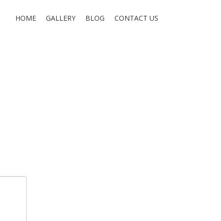
HOME
GALLERY
BLOG
CONTACT US