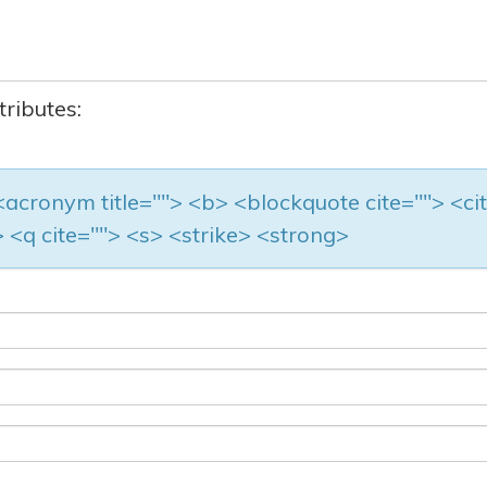
tributes:
> <acronym title=""> <b> <blockquote cite=""> <ci
 <q cite=""> <s> <strike> <strong>