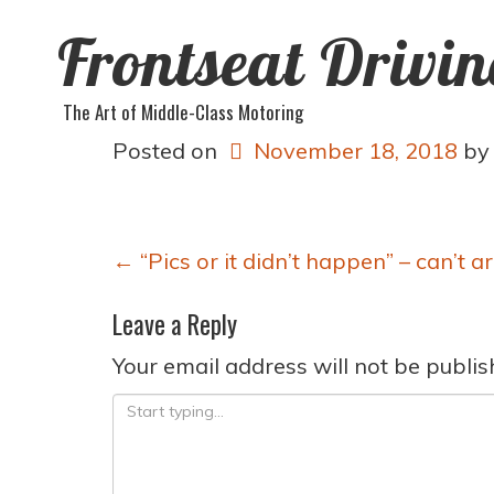
Frontseat Drivi
The Art of Middle-Class Motoring
Posted on
November 18, 2018
b
Post
←
“Pics or it didn’t happen” – can’t a
navigation
Leave a Reply
Your email address will not be publis