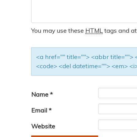
You may use these
HTML
tags and at
<a href="" title=""> <abbr title=""
<code> <del datetime=""> <em> <i>
Name
*
Email
*
Website