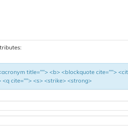
tributes:
> <acronym title=""> <b> <blockquote cite=""> <ci
 <q cite=""> <s> <strike> <strong>