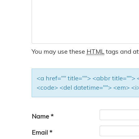
You may use these
HTML
tags and at
<a href="" title=""> <abbr title=""
<code> <del datetime=""> <em> <i>
Name
*
Email
*