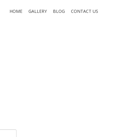
HOME
GALLERY
BLOG
CONTACT US