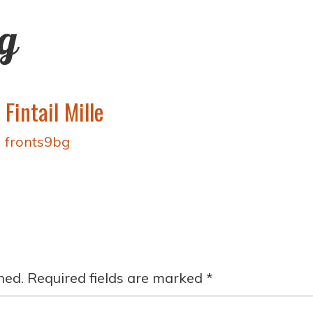
ng
Fintail Mille
y
fronts9bg
hed.
Required fields are marked
*