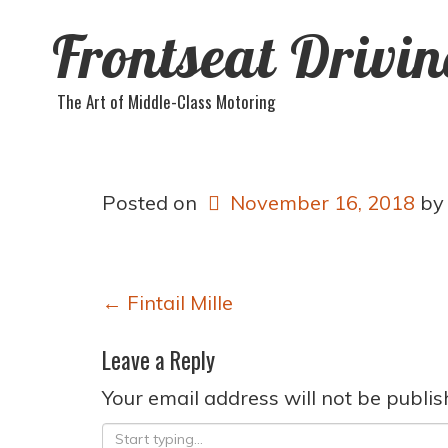
Frontseat Drivi
The Art of Middle-Class Motoring
Posted on
November 16, 2018
b
Post
←
Fintail Mille
navigation
Leave a Reply
Your email address will not be publis