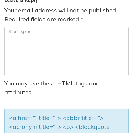
Your email address will not be published.
Required fields are marked
*
You may use these
HTML
tags and
attributes:
<a href="" title=""> <abbr title="">
<acronym title=""> <b> <blockquote