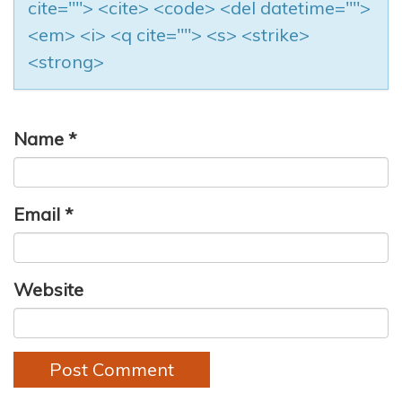
cite=""> <cite> <code> <del datetime="">
<em> <i> <q cite=""> <s> <strike>
<strong>
Name
*
Email
*
Website