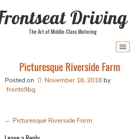
Frontseat Driving
The Art of Middle-Class Motoring
Togg
navig
Picturesque Riverside Farm
Posted on
November 16, 2018
by
fronts9bg
Post
←
Picturesque Riverside Farm
navigation
Leave a Reply